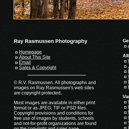
Ray Rasmussen Photography
Ge
Homepage
Al
About This Site
Email
Sales & Copyright
© R.V. Rasmussen. All photographs and
images on Ray Rasmussen's web sites
are copyright protected.
Va
Most images are available in either print
format or as JPEG, TIF or PSD files.
Copyright provisions and conditions for
free use of images by students, schools
and not-for-profit organizations are found
on the
copyright and sales page
.