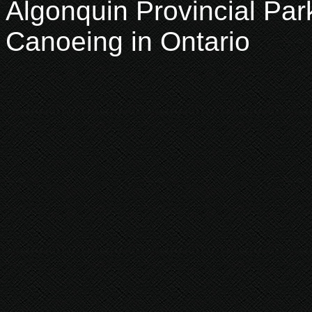
Algonquin Provincial Par
Canoeing in Ontario