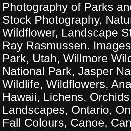
Photography of Parks an
Stock Photography, Natur
Wildflower, Landscape S
Ray Rasmussen. Images 
Park, Utah, Willmore Wil
National Park, Jasper Na
Wildlife, Wildflowers, An
Hawaii, Lichens, Orchids
Landscapes, Ontario, Onta
Fall Colours, Canoe, Ca