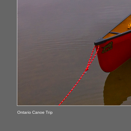
Ontario Canoe Trip