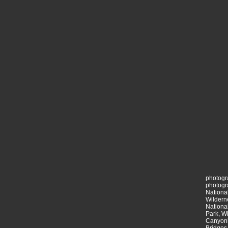
photogr
photogr
National
Wildern
National
Park, Wi
Canyonl