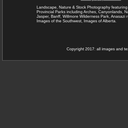
Landscape, Nature & Stock Photography featuring 
Provincial Parks including Arches, Canyonlands, Na
Jasper, Banff, Willmore Wilderness Park, Anasazi ro
Images of the Southwest, Images of Alberta.
Copyright 2017: all images and t