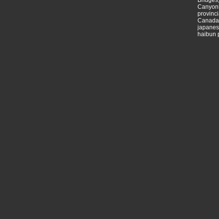
Bridges,
Canyonl
provinci
Canada,
japanese
haibun 