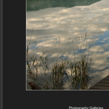
Photography Galleries