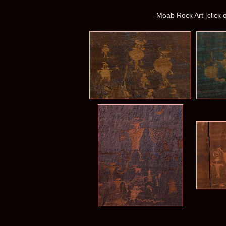
Moab Rock Art [click 