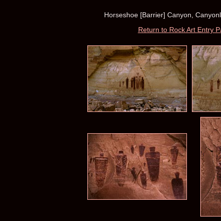
Horseshoe [Barrier] Canyon, Canyonla
Return to Rock Art Entry 