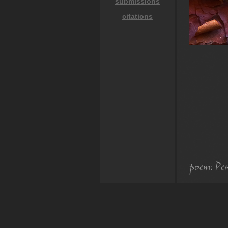
submissions
citations