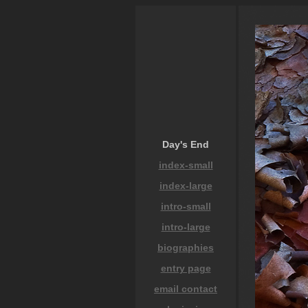
Day's End
index-small
index-large
intro-small
intro-large
biographies
entry page
email contact